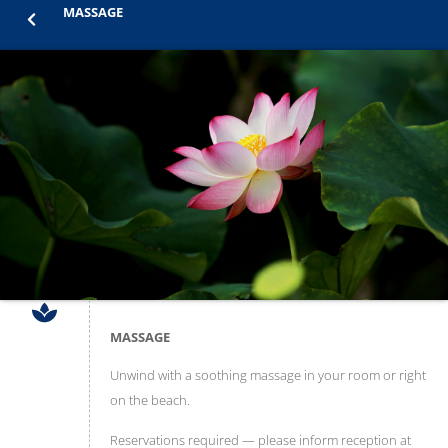
MASSAGE
MASSAGE
Unwind with a soothing massage in your room or right
on the beach.
Reservations required — please inform reception at