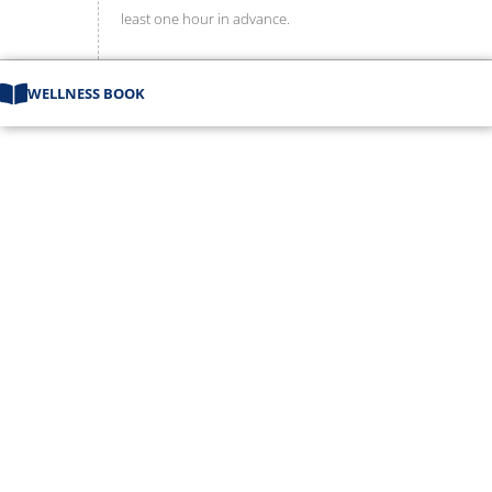
least one hour in advance.
WELLNESS BOOK